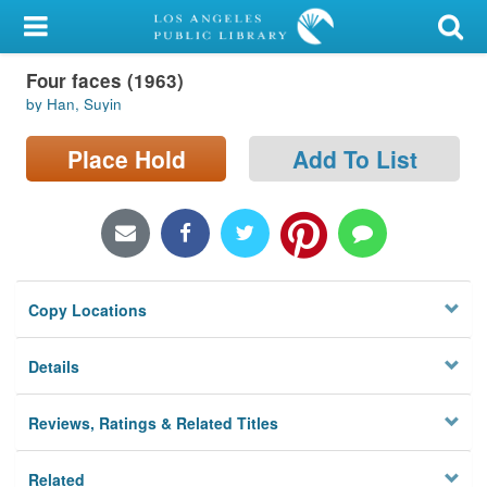
My Account
Four faces (1963)
Library Card
by Han, Suyin
Sign In
Place Hold
Add To List
Search
Locations/Hours (external
page)
Copy Locations
Privacy
Details
Reviews, Ratings & Related Titles
Related