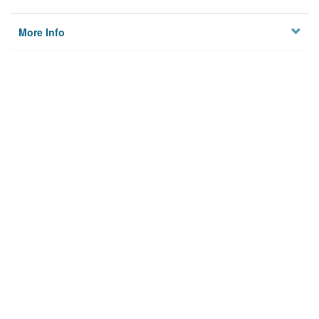
More Info