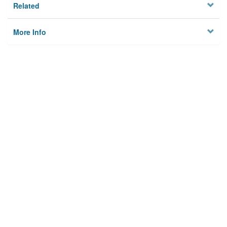
Related
More Info