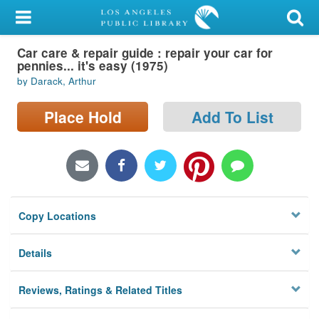
My Account
Car care & repair guide : repair your car for
Library Card
pennies... it's easy (1975)
by Darack, Arthur
Sign In
Place Hold
Add To List
Search
Locations/Hours (external
page)
Privacy
Copy Locations
Details
Reviews, Ratings & Related Titles