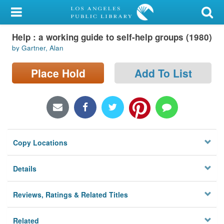
My Account
Help : a working guide to self-help groups (1980)
Library Card
by Gartner, Alan
Sign In
Place Hold
Add To List
Search
Locations/Hours (external
page)
Copy Locations
Privacy
Details
Reviews, Ratings & Related Titles
Related