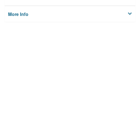
More Info