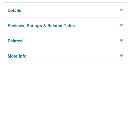
Details
Reviews, Ratings & Related Titles
Related
More Info