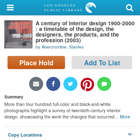
My Account
A century of interior design 1900-2000
Library Card
: a timetable of the design, the
designers, the products, and the
Sign In
profession (2003)
by Abercrombie, Stanley
Search
Place Hold
Add To List
Locations/Hours (external
page)
Privacy
Summary
More than four hundred full-color and black-and-white
photographs highlight a survey of twentieth-century interior
design, showcasing the work the changes that occurred
…
More
Copy Locations