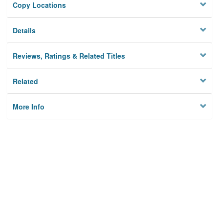
Copy Locations
Details
Reviews, Ratings & Related Titles
Related
More Info