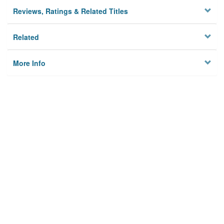
Reviews, Ratings & Related Titles
Related
More Info