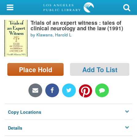
My Account
Trials of an expert witness : tales of
Library Card
clinical neurology and the law (1991)
by Klawans, Harold L
Sign In
Search
Place Hold
Add To List
Locations/Hours (external
page)
Privacy
Copy Locations
Details