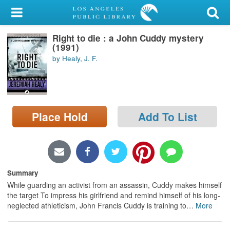
My Account
Right to die : a John Cuddy mystery
Library Card
(1991)
by Healy, J. F.
Sign In
Search
Place Hold
Add To List
Locations/Hours (external
page)
Privacy
Summary
While guarding an activist from an assassin, Cuddy makes himself
the target To impress his girlfriend and remind himself of his long-
neglected athleticism, John Francis Cuddy is training to
…
More