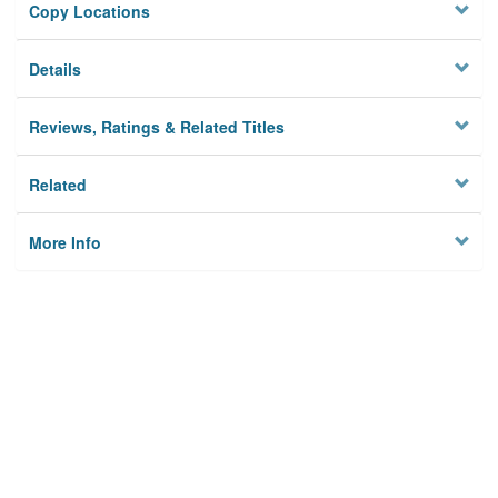
Copy Locations
Details
Reviews, Ratings & Related Titles
Related
More Info