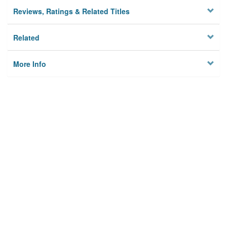
Reviews, Ratings & Related Titles
Related
More Info