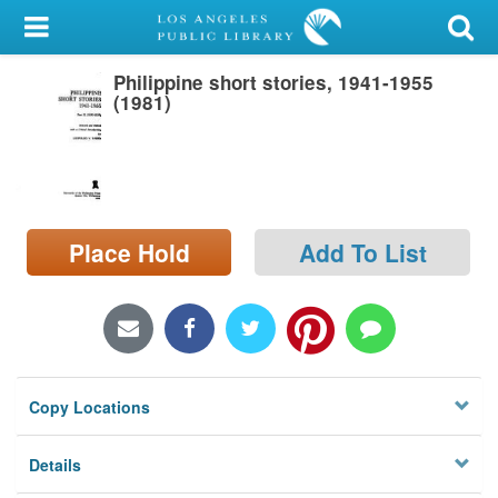
My Account
Philippine short stories, 1941-1955
Library Card
(1981)
Sign In
Search
Place Hold
Add To List
Locations/Hours (external
page)
Privacy
Copy Locations
Details