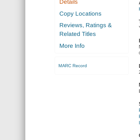
Details
Copy Locations
Reviews, Ratings &
Related Titles
More Info
MARC Record