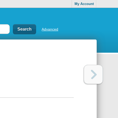
My Account
Advanced