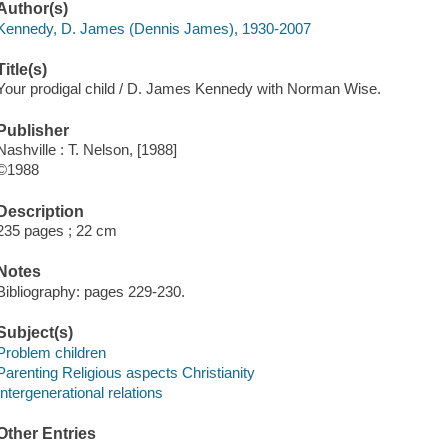
Author(s)
Kennedy, D. James (Dennis James), 1930-2007
Title(s)
Your prodigal child / D. James Kennedy with Norman Wise.
Publisher
Nashville : T. Nelson, [1988]
©1988
Description
235 pages ; 22 cm
Notes
Bibliography: pages 229-230.
Subject(s)
Problem children
Parenting Religious aspects Christianity
Intergenerational relations
Other Entries