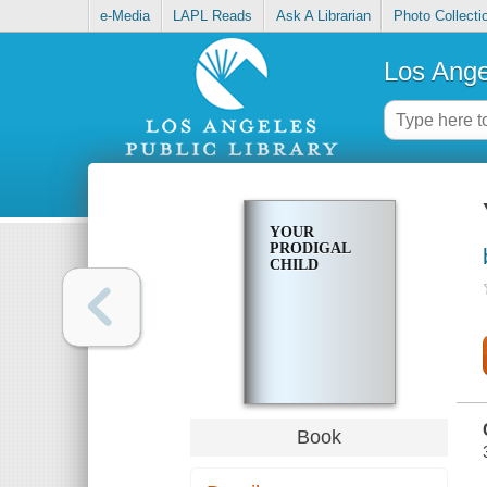
e-Media
LAPL Reads
Ask A Librarian
Photo Collecti
Los Ange
YOUR
PRODIGAL
CHILD
Book