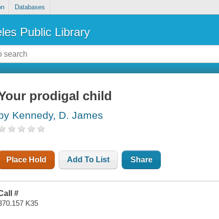
on
Databases
les Public Library
Your prodigal child
by Kennedy, D. James
Place Hold
Add To List
Share
Call #
370.157 K35