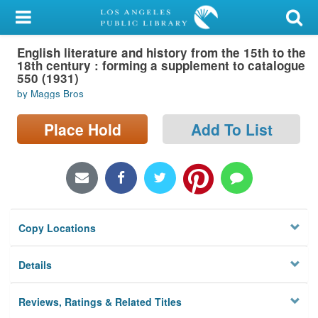
My Account
English literature and history from the 15th to the
Library Card
18th century : forming a supplement to catalogue
550 (1931)
Sign In
by Maggs Bros
Search
Place Hold
Add To List
Locations/Hours (external
page)
Privacy
Copy Locations
Details
Reviews, Ratings & Related Titles