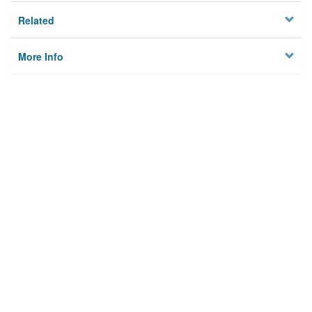
Related
More Info