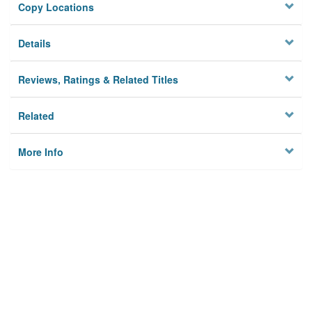
Copy Locations
Details
Reviews, Ratings & Related Titles
Related
More Info