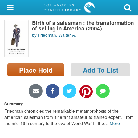
My Account
Birth of a salesman : the transformation
Library Card
of selling in America (2004)
by Friedman, Walter A.
Sign In
Search
Place Hold
Add To List
Locations/Hours (external
page)
Privacy
Summary
Friedman chronicles the remarkable metamorphosis of the
American salesman from itinerant amateur to trained expert. From
the mid-19th century to the eve of World War II, the
…
More