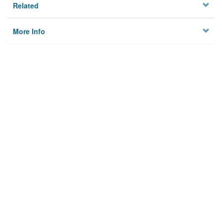
Related
More Info