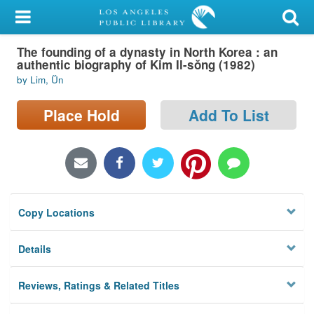
My Account
The founding of a dynasty in North Korea : an
Library Card
authentic biography of Kim Il-sŏng (1982)
by Lim, Ŭn
Sign In
Place Hold
Add To List
Search
Locations/Hours (external
page)
Privacy
Copy Locations
Details
Reviews, Ratings & Related Titles