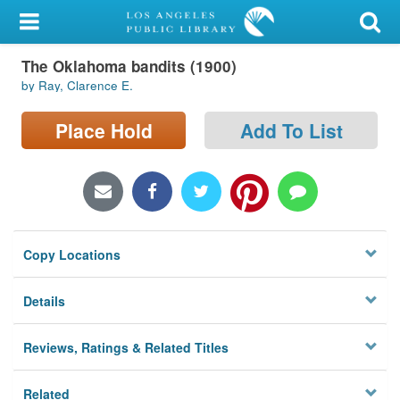
My Account
The Oklahoma bandits (1900)
Library Card
by Ray, Clarence E.
Sign In
Place Hold
Add To List
Search
Locations/Hours (external
page)
Copy Locations
Privacy
Details
Reviews, Ratings & Related Titles
Related