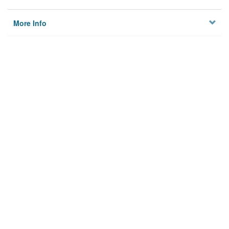
More Info