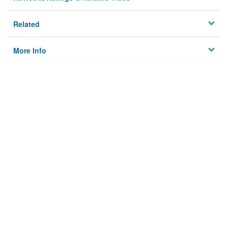
Related
More Info