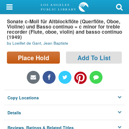
My Account
Sonate c-Moll für Altblockflöte (Querflöte, Oboe,
Library Card
Violine) und Basso continuo = c minor for treble
recorder (Flute, oboe, violin) and basso continuo
Sign In
(1949)
by Loeillet de Gant, Jean Baptiste
Search
Place Hold
Add To List
Locations/Hours (external
page)
Privacy
Copy Locations
Details
Reviews, Ratings & Related Titles