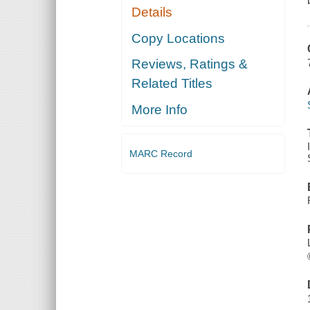
Details
Copy Locations
Reviews, Ratings &
Related Titles
More Info
MARC Record