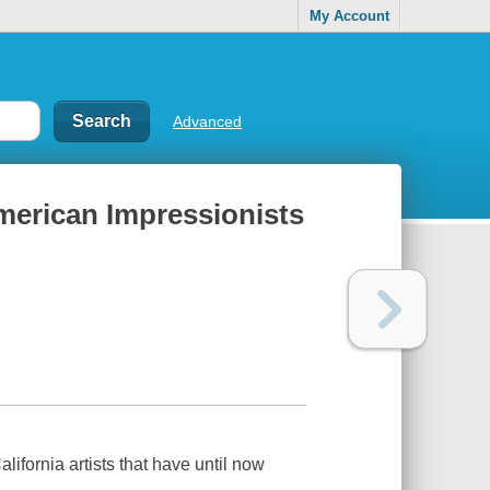
My Account
Advanced
 American Impressionists
lifornia artists that have until now