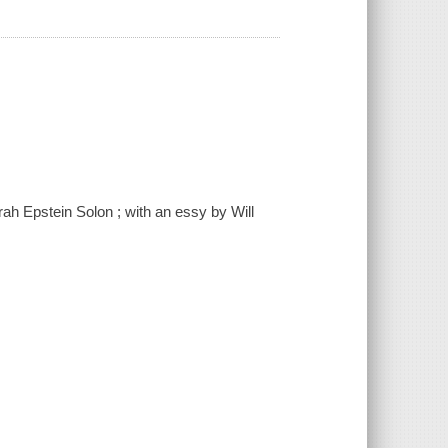
rah Epstein Solon ; with an essy by Will