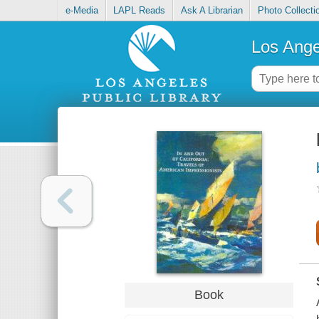
e-Media
LAPL Reads
Ask A Librarian
Photo Collecti
Los Ange
Book