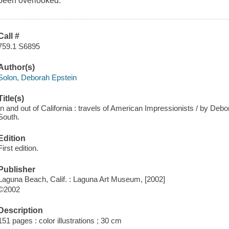
been overlooked.
Call #
759.1 S6895
Author(s)
Solon, Deborah Epstein
Title(s)
In and out of California : travels of American Impressionists / by Debo
South.
Edition
First edition.
Publisher
Laguna Beach, Calif. : Laguna Art Museum, [2002]
©2002
Description
151 pages : color illustrations ; 30 cm