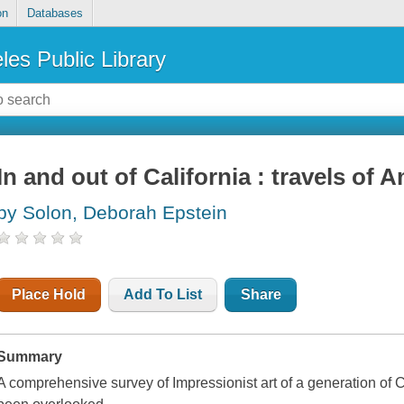
on
Databases
les Public Library
In and out of California : travels of
by Solon, Deborah Epstein
Place Hold
Add To List
Share
Summary
A comprehensive survey of Impressionist art of a generation of Ca