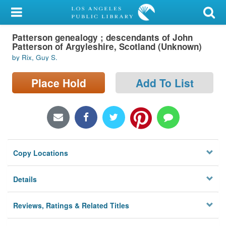
My Account
Patterson genealogy ; descendants of John
Library Card
Patterson of Argyleshire, Scotland (Unknown)
by Rix, Guy S.
Sign In
Place Hold
Add To List
Search
Locations/Hours (external
page)
Privacy
Copy Locations
Details
Reviews, Ratings & Related Titles