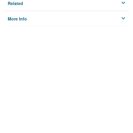
Related
More Info