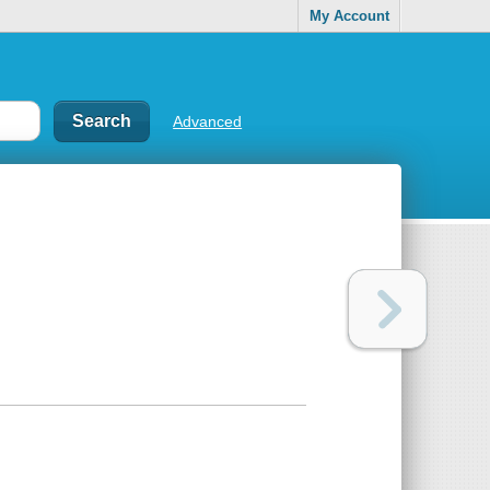
My Account
Advanced