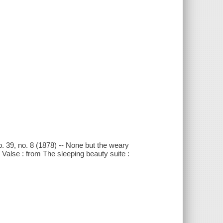
op. 39, no. 8 (1878) -- None but the weary
-- Valse : from The sleeping beauty suite :