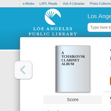
e-Media
LAPL Reads
Ask A Librarian
Photo Collecti
Los Ange
A
TCHAIKOVSKY
CLARINET
ALBUM
Score