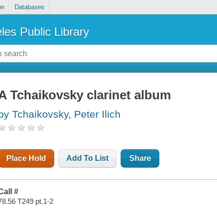
on
Databases
les Public Library
A Tchaikovsky clarinet album
by Tchaikovsky, Peter Ilich
Place Hold
Add To List
Share
Call #
78.56 T249 pt.1-2