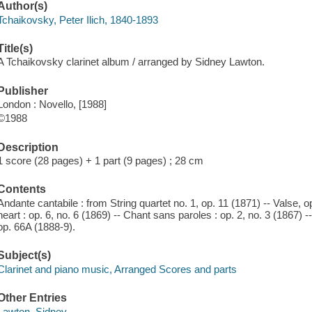
Author(s)
Tchaikovsky, Peter Ilich, 1840-1893
Title(s)
A Tchaikovsky clarinet album / arranged by Sidney Lawton.
Publisher
London : Novello, [1988]
©1988
Description
1 score (28 pages) + 1 part (9 pages) ; 28 cm
Contents
Andante cantabile : from String quartet no. 1, op. 11 (1871) -- Valse, 
heart : op. 6, no. 6 (1869) -- Chant sans paroles : op. 2, no. 3 (1867) 
op. 66A (1888-9).
Subject(s)
Clarinet and piano music, Arranged Scores and parts
Other Entries
Lawton, Sidney