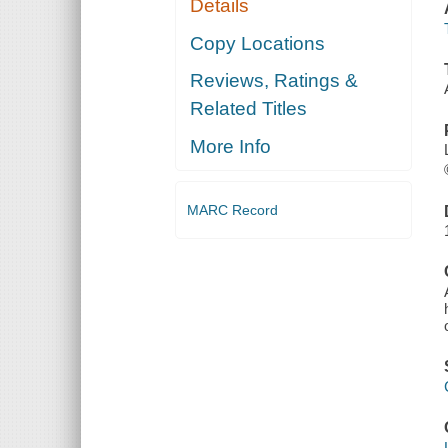
Details
Copy Locations
Reviews, Ratings &
Related Titles
More Info
MARC Record