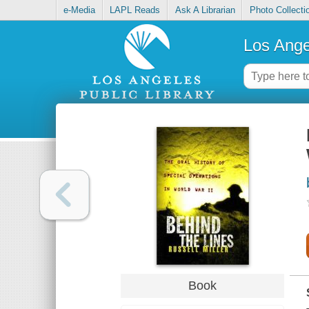
e-Media
LAPL Reads
Ask A Librarian
Photo Collecti
Los Ange
Book