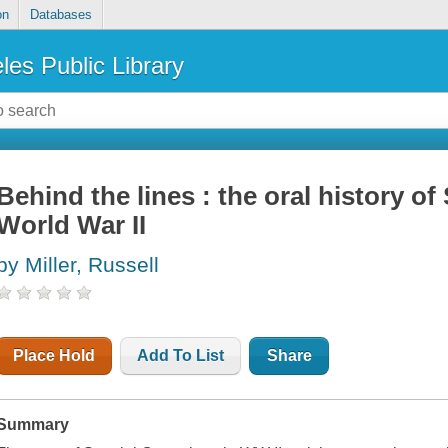
on
Databases
les Public Library
Behind the lines : the oral history of
World War II
by Miller, Russell
Place Hold
Add To List
Share
Summary