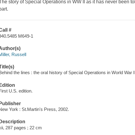
The story of Special Operations in WW II as it has never been to
part.
Call #
940.5485 M649-1
Author(s)
Miller, Russell
Title(s)
Behind the lines : the oral history of Special Operations in World War II
Edition
First U.S. edition.
Publisher
New York : St.Martin's Press, 2002.
Description
xii, 287 pages ; 22 cm