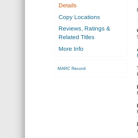
Details
Copy Locations
Reviews, Ratings &
Related Titles
More Info
MARC Record