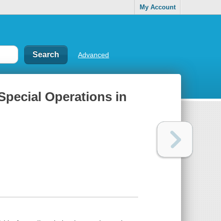
My Account
Advanced
 Special Operations in