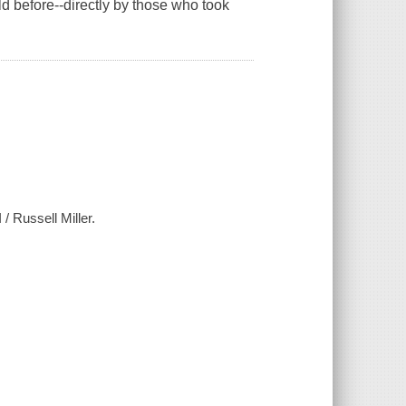
ld before--directly by those who took
 / Russell Miller.