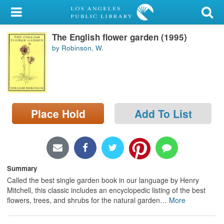
My Account
The English flower garden (1995)
Library Card
by Robinson, W.
Sign In
Search
Place Hold
Add To List
Locations/Hours (external
page)
Privacy
Summary
Called the best single garden book in our language by Henry
Mitchell, this classic includes an encyclopedic listing of the best
flowers, trees, and shrubs for the natural garden
…
More