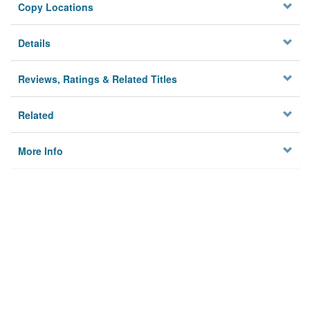
Copy Locations
Details
Reviews, Ratings & Related Titles
Related
More Info