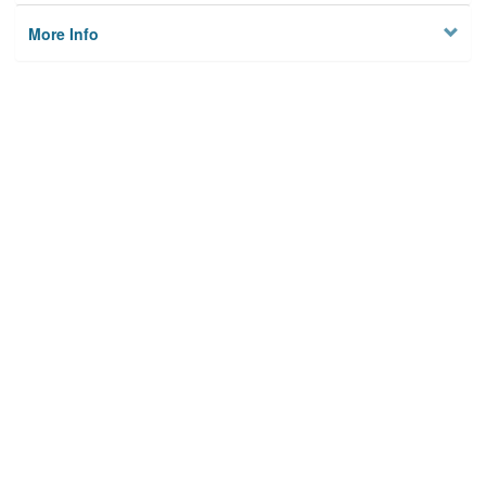
More Info