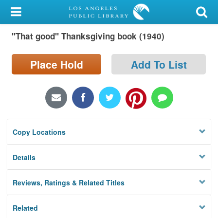
My Account
"That good" Thanksgiving book (1940)
Library Card
Sign In
Place Hold
Add To List
Search
Locations/Hours (external
page)
Copy Locations
Privacy
Details
Reviews, Ratings & Related Titles
Related