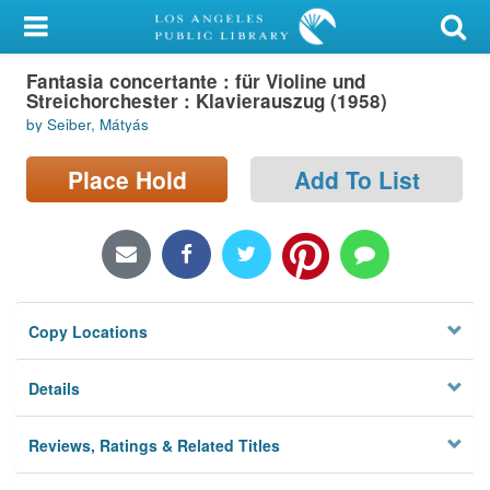
My Account
Fantasia concertante : für Violine und
Library Card
Streichorchester : Klavierauszug (1958)
by Seiber, Mátyás
Sign In
Place Hold
Add To List
Search
Locations/Hours (external
page)
Privacy
Copy Locations
Details
Reviews, Ratings & Related Titles