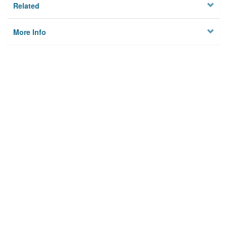
Related
More Info