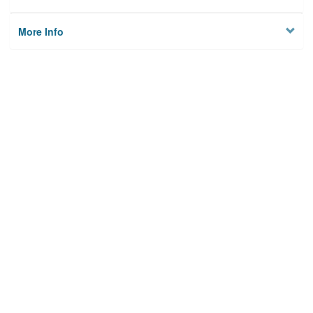
More Info