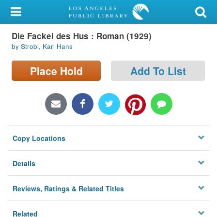
My Account
Die Fackel des Hus : Roman (1929)
Library Card
by Strobl, Karl Hans
Sign In
Place Hold
Add To List
Search
Locations/Hours (external
page)
Copy Locations
Privacy
Details
Reviews, Ratings & Related Titles
Related