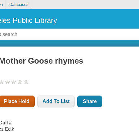
on
Databases
les Public Library
Mother Goose rhymes
Place Hold
Add To List
Share
Call #
xz Ed.k