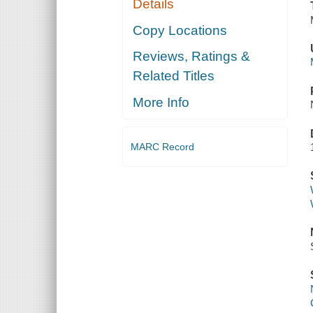
Details
Copy Locations
Reviews, Ratings &
Related Titles
More Info
MARC Record