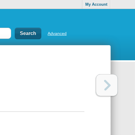
My Account
Advanced