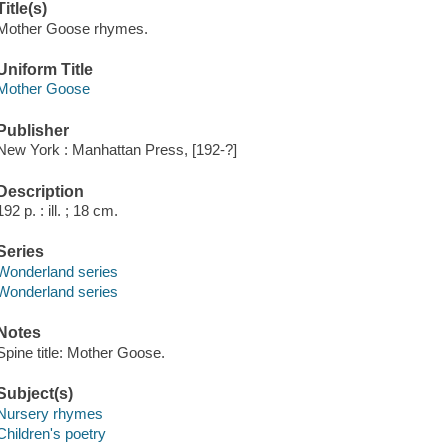
Title(s)
Mother Goose rhymes.
Uniform Title
Mother Goose
Publisher
New York : Manhattan Press, [192-?]
Description
192 p. : ill. ; 18 cm.
Series
Wonderland series
Wonderland series
Notes
Spine title: Mother Goose.
Subject(s)
Nursery rhymes
Children's poetry