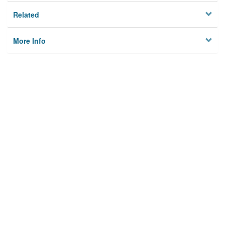
Related
More Info