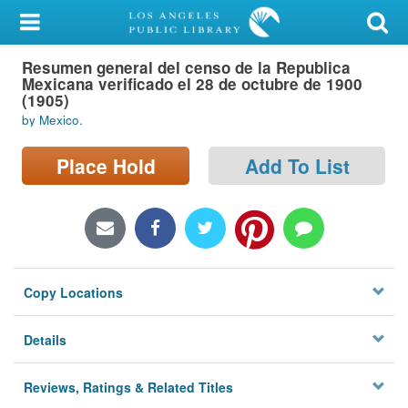
My Account
Resumen general del censo de la Republica
Library Card
Mexicana verificado el 28 de octubre de 1900
(1905)
Sign In
by Mexico.
Search
Place Hold
Add To List
Locations/Hours (external
page)
Privacy
Copy Locations
Details
Reviews, Ratings & Related Titles