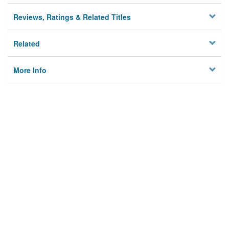
Reviews, Ratings & Related Titles
Related
More Info