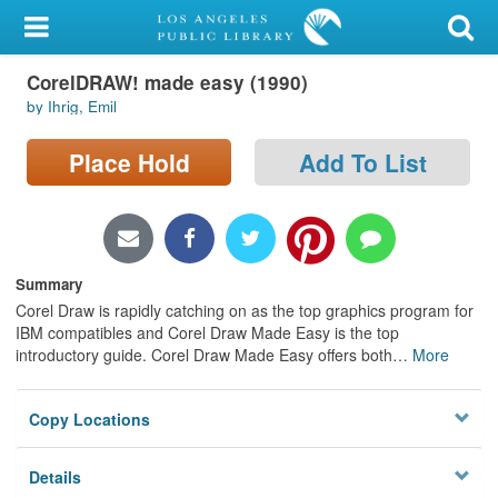
My Account
CorelDRAW! made easy (1990)
Library Card
by Ihrig, Emil
Sign In
Place Hold
Add To List
Search
Locations/Hours (external
page)
Summary
Corel Draw is rapidly catching on as the top graphics program for
Privacy
IBM compatibles and Corel Draw Made Easy is the top
introductory guide. Corel Draw Made Easy offers both
…
More
Copy Locations
Details