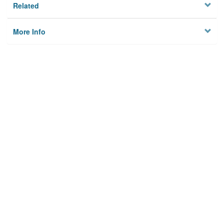
Related
More Info