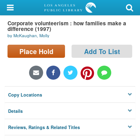
My Account
Corporate volunteerism : how families make a
Library Card
difference (1997)
by McKaughan, Molly
Sign In
Place Hold
Add To List
Search
Locations/Hours (external
page)
Privacy
Copy Locations
Details
Reviews, Ratings & Related Titles