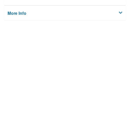
More Info