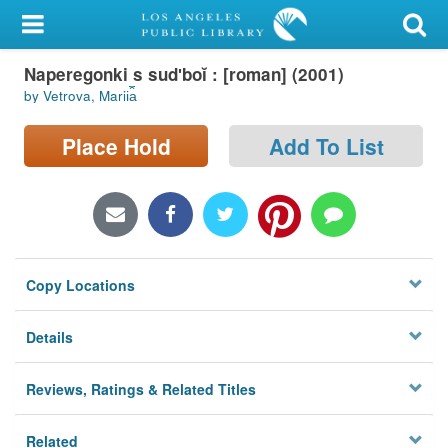
My Account
Naperegonki s sudʹboĭ : [roman] (2001)
Library Card
by Vetrova, Marii︠a︡
Sign In
Place Hold
Add To List
Search
Locations/Hours (external
page)
Copy Locations
Privacy
Details
Reviews, Ratings & Related Titles
Related