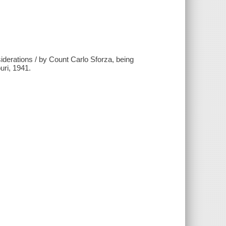
nsiderations / by Count Carlo Sforza, being
uri, 1941.