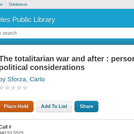
on
Databases
les Public Library
The totalitarian war and after : perso
political considerations
by Sforza, Carlo
Place Hold
Add To List
Share
Call #
940.53 S523