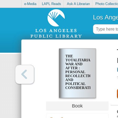
e-Media
LAPL Reads
Ask A Librarian
Photo Collecti
Los Ange
THE
TOTALITARIAN
WAR AND
AFTER :
PERSONAL
RECOLLECTIONS
AND
POLITICAL
CONSIDERATIONS
Book