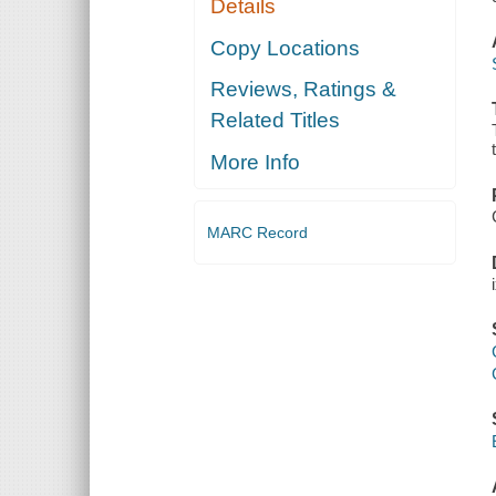
Details
Copy Locations
Reviews, Ratings &
Related Titles
More Info
MARC Record