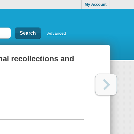
My Account
Advanced
nal recollections and