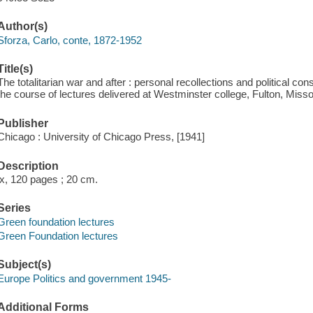
Author(s)
Sforza, Carlo, conte, 1872-1952
Title(s)
The totalitarian war and after : personal recollections and political co
the course of lectures delivered at Westminster college, Fulton, Misso
Publisher
Chicago : University of Chicago Press, [1941]
Description
ix, 120 pages ; 20 cm.
Series
Green foundation lectures
Green Foundation lectures
Subject(s)
Europe Politics and government 1945-
Additional Forms