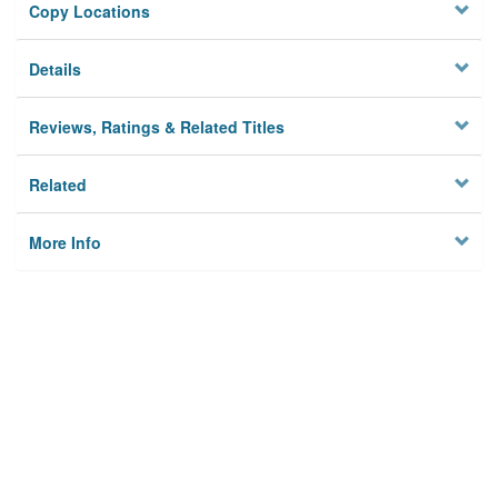
Copy Locations
Details
Reviews, Ratings & Related Titles
Related
More Info