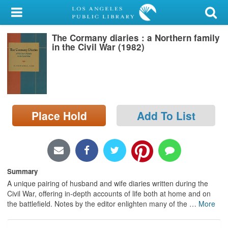
My Account
The Cormany diaries : a Northern family
Library Card
in the Civil War (1982)
Sign In
Search
Place Hold
Add To List
Locations/Hours (external
page)
Privacy
Summary
A unique pairing of husband and wife diaries written during the
Civil War, offering in-depth accounts of life both at home and on
the battlefield. Notes by the editor enlighten many of the
…
More