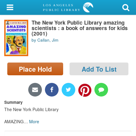
My Account
The New York Public Library amazing
Library Card
scientists : a book of answers for kids
(2001)
Sign In
by Callan, Jim
Search
Place Hold
Add To List
Locations/Hours (external
page)
Privacy
Summary
The New York Public Library
AMAZING
…
More