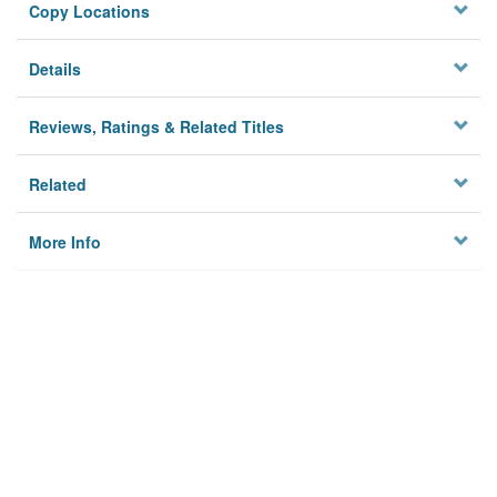
Copy Locations
Details
Reviews, Ratings & Related Titles
Related
More Info