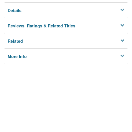
Details
Reviews, Ratings & Related Titles
Related
More Info