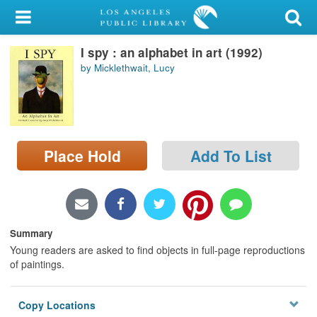
My Account
I spy : an alphabet in art (1992)
Library Card
by Micklethwait, Lucy
Sign In
Search
Place Hold
Add To List
Locations/Hours (external
page)
Privacy
Summary
Young readers are asked to find objects in full-page reproductions
of paintings.
Copy Locations