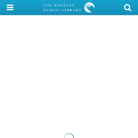
My Account
Library Card
Sign In
Search
Locations/Hours (external
page)
Privacy