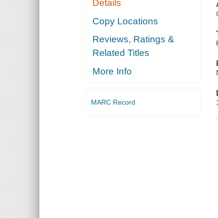
Details
Copy Locations
Reviews, Ratings &
Related Titles
More Info
MARC Record