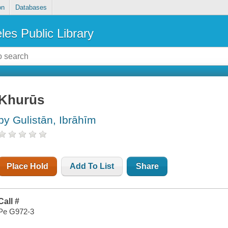
on
Databases
les Public Library
Khurūs
by Gulistān, Ibrāhīm
Place Hold
Add To List
Share
Call #
Pe G972-3