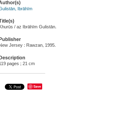
Author(s)
Gulistān, Ibrāhīm
Title(s)
Khurūs / az Ibrāhīm Gulistān.
Publisher
New Jersey : Rawzan, 1995.
Description
119 pages ; 21 cm
Save