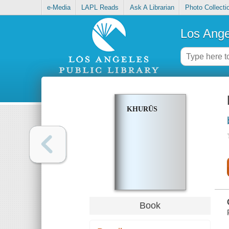
e-Media
LAPL Reads
Ask A Librarian
Photo Collecti
Los Ange
KHURŪS
Book