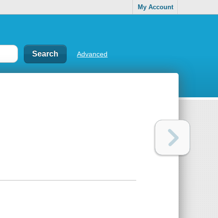
My Account
Advanced