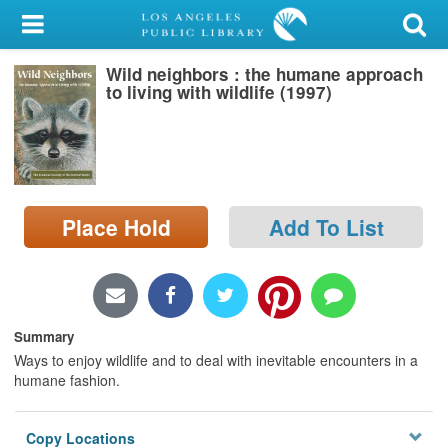
My Account
Wild neighbors : the humane approach
Library Card
to living with wildlife (1997)
Sign In
Search
Place Hold
Add To List
Locations/Hours (external
page)
Privacy
Summary
Ways to enjoy wildlife and to deal with inevitable encounters in a
humane fashion.
Copy Locations