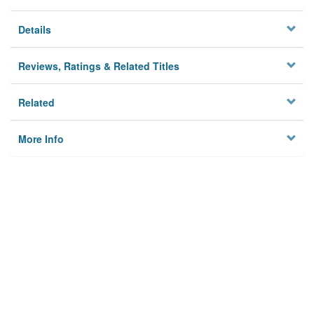
Details
Reviews, Ratings & Related Titles
Related
More Info