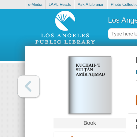
e-Media
LAPL Reads
Ask A Librarian
Photo Collecti
Los Ange
KŪCHAH-ʼI
SULṬĀN
AMĪR AḤMAD
Book