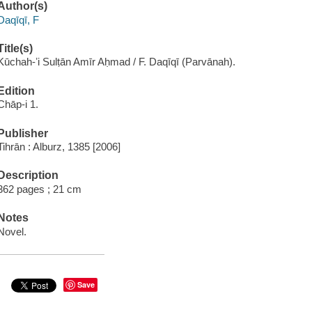
Author(s)
Daqīqī, F
Title(s)
Kūchah-ʼi Sulṭān Amīr Aḥmad / F. Daqīqī (Parvānah).
Edition
Chāp-i 1.
Publisher
Tihrān : Alburz, 1385 [2006]
Description
362 pages ; 21 cm
Notes
Novel.
Save