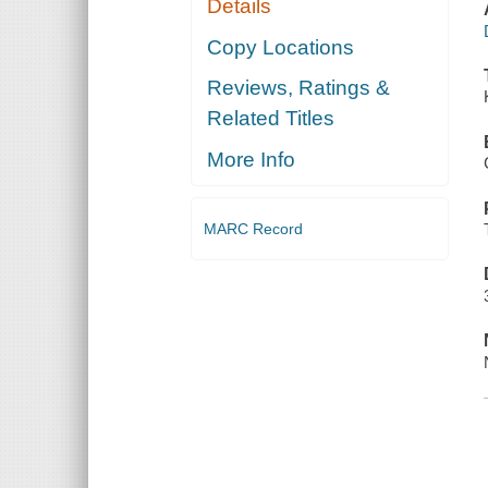
Details
Copy Locations
Reviews, Ratings &
Related Titles
More Info
MARC Record