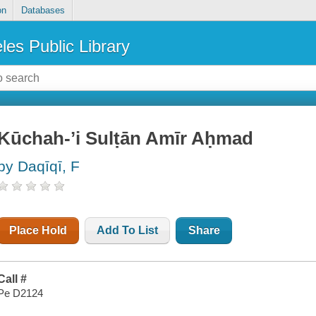
on
Databases
les Public Library
Kūchah-ʼi Sulṭān Amīr Aḥmad
by Daqīqī, F
Place Hold
Add To List
Share
Call #
Pe D2124