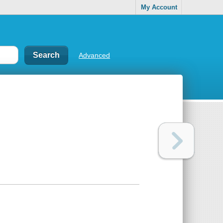
My Account
Advanced