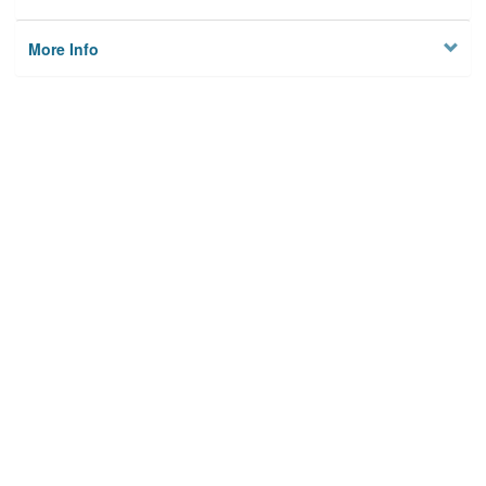
More Info