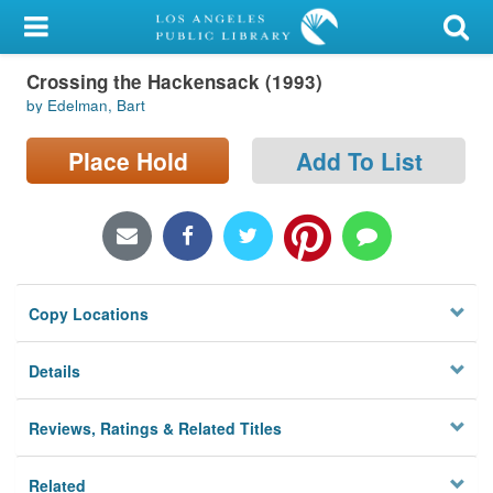
My Account
Crossing the Hackensack (1993)
Library Card
by Edelman, Bart
Sign In
Place Hold
Add To List
Search
Locations/Hours (external
page)
Copy Locations
Privacy
Details
Reviews, Ratings & Related Titles
Related