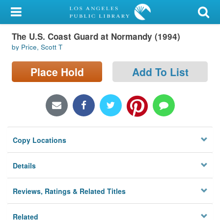
My Account
The U.S. Coast Guard at Normandy (1994)
Library Card
by Price, Scott T
Sign In
Place Hold
Add To List
Search
Locations/Hours (external
page)
Copy Locations
Privacy
Details
Reviews, Ratings & Related Titles
Related