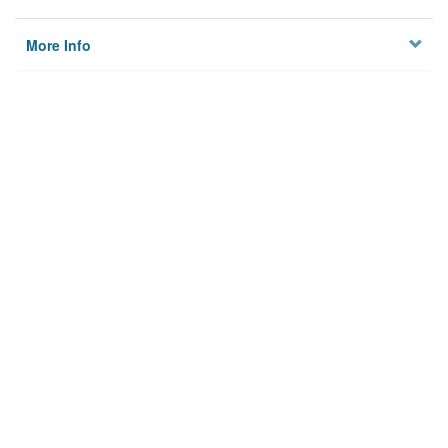
More Info