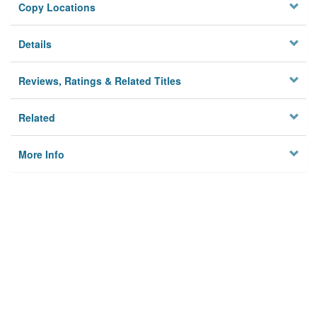
Copy Locations
Details
Reviews, Ratings & Related Titles
Related
More Info