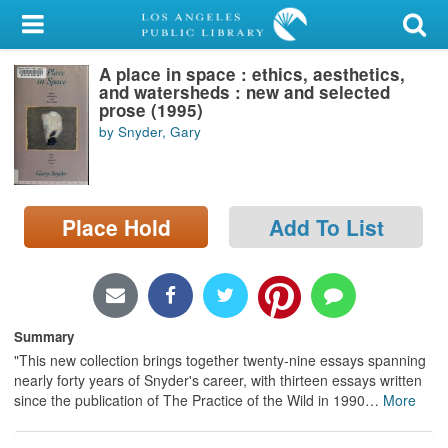
My Account
A place in space : ethics, aesthetics,
Library Card
and watersheds : new and selected
prose (1995)
Sign In
by Snyder, Gary
Search
Place Hold
Add To List
Locations/Hours (external
page)
Privacy
Summary
"This new collection brings together twenty-nine essays spanning
nearly forty years of Snyder's career, with thirteen essays written
since the publication of The Practice of the Wild in 1990
…
More