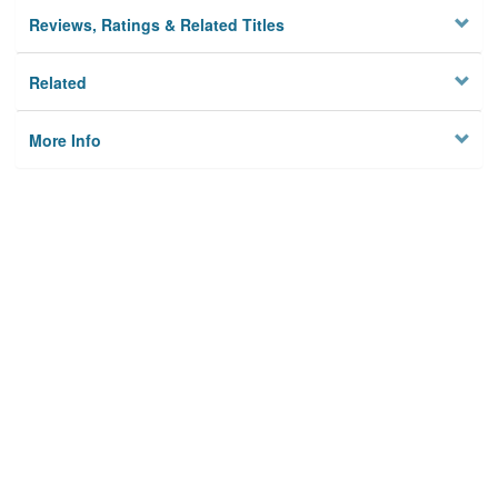
Reviews, Ratings & Related Titles
Related
More Info