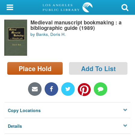
My Account
Medieval manuscript bookmaking : a
Library Card
bibliographic guide (1989)
by Banks, Doris H.
Sign In
Search
Place Hold
Add To List
Locations/Hours (external
page)
Privacy
Copy Locations
Details