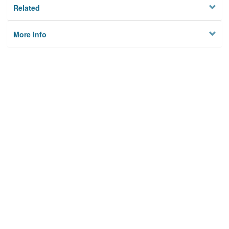
Related
More Info