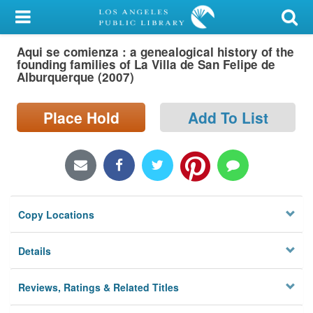
My Account
Aqui se comienza : a genealogical history of the
Library Card
founding families of La Villa de San Felipe de
Alburquerque (2007)
Sign In
Place Hold
Add To List
Search
Locations/Hours (external
page)
Privacy
Copy Locations
Details
Reviews, Ratings & Related Titles