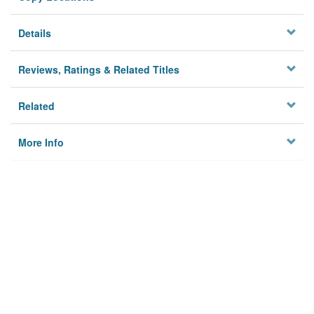
Details
Reviews, Ratings & Related Titles
Related
More Info