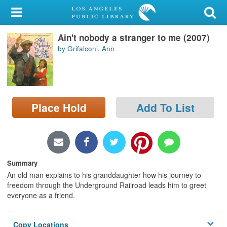
My Account
Ain't nobody a stranger to me (2007)
Library Card
by Grifalconi, Ann
Sign In
Search
Place Hold
Add To List
Locations/Hours (external
page)
Privacy
Summary
An old man explains to his granddaughter how his journey to
freedom through the Underground Railroad leads him to greet
everyone as a friend.
Copy Locations