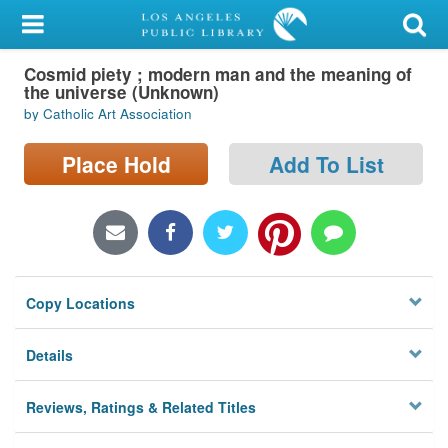
My Account
Cosmid piety ; modern man and the meaning of
Library Card
the universe (Unknown)
by Catholic Art Association
Sign In
Place Hold
Add To List
Search
Locations/Hours (external
page)
Privacy
Copy Locations
Details
Reviews, Ratings & Related Titles