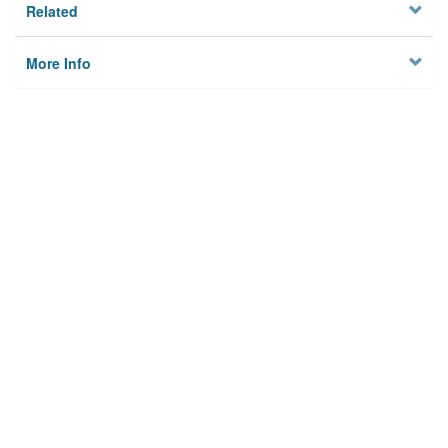
Related
More Info