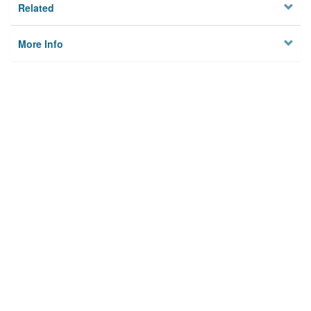
Related
More Info