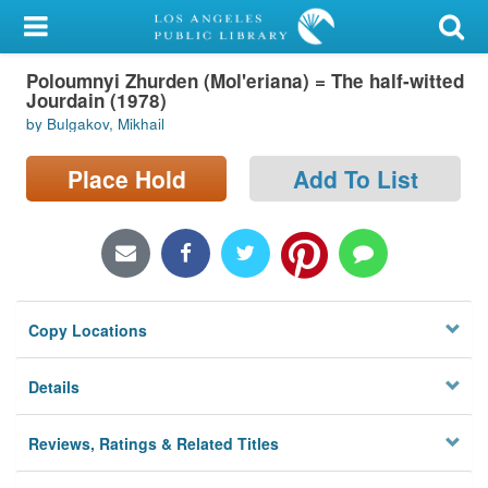
My Account
Poloumnyi Zhurden (Mol'eriana) = The half-witted
Library Card
Jourdain (1978)
by Bulgakov, Mikhail
Sign In
Place Hold
Add To List
Search
Locations/Hours (external
page)
Privacy
Copy Locations
Details
Reviews, Ratings & Related Titles