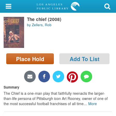
My Account
The chief (2008)
Library Card
by Zellers, Rob
Sign In
Search
Place Hold
Add To List
Locations/Hours (external
page)
Privacy
Summary
The Chief is a one-man play that faithfully reenacts the larger-
than-life persona of Pittsburgh icon Art Rooney, owner of one of
the most successful football franchises of all time
…
More