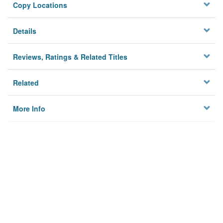
Copy Locations
Details
Reviews, Ratings & Related Titles
Related
More Info