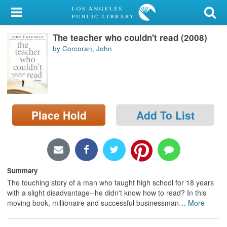
My Account
The teacher who couldn't read (2008)
Library Card
by Corcoran, John
Sign In
Search
Place Hold
Add To List
Locations/Hours (external
page)
Privacy
Summary
The touching story of a man who taught high school for 18 years
with a slight disadvantage--he didn't know how to read? In this
moving book, millionaire and successful businessman
…
More