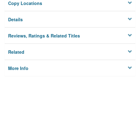
Copy Locations
Details
Reviews, Ratings & Related Titles
Related
More Info