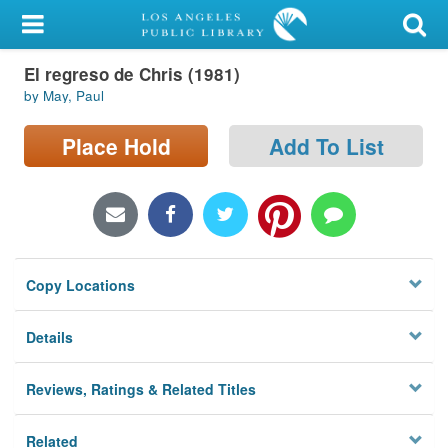
My Account
El regreso de Chris (1981)
Library Card
by May, Paul
Sign In
Place Hold
Add To List
Search
Locations/Hours (external
page)
Copy Locations
Privacy
Details
Reviews, Ratings & Related Titles
Related