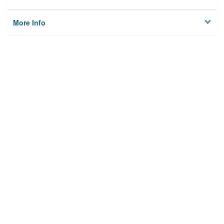
More Info