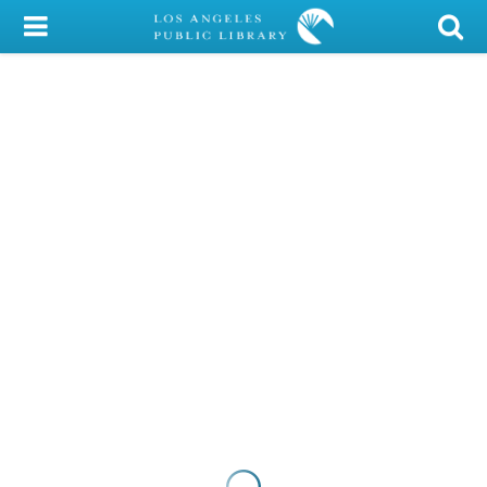
My Account
Library Card
Sign In
Search
Locations/Hours (external
page)
Privacy