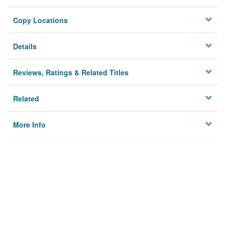
Copy Locations
Details
Reviews, Ratings & Related Titles
Related
More Info