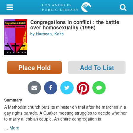
My Account
Congregations in conflict : the battle
Library Card
over homosexuality (1996)
by Hartman, Keith
Sign In
Search
Place Hold
Add To List
Locations/Hours (external
page)
Privacy
Summary
A Methodist church puts its minister on trial after he marches in a
gay rights parade. A Quaker meeting struggles to decide whether
to marry a lesbian couple. An entire congregation is
…
More