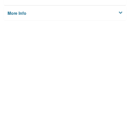
More Info