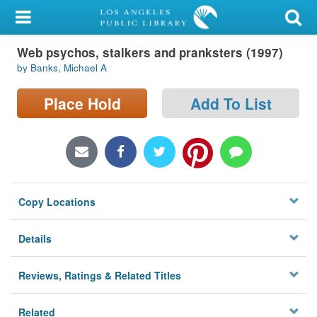
My Account
Web psychos, stalkers and pranksters (1997)
Library Card
by Banks, Michael A
Sign In
Place Hold
Add To List
Search
Locations/Hours (external
page)
Copy Locations
Privacy
Details
Reviews, Ratings & Related Titles
Related