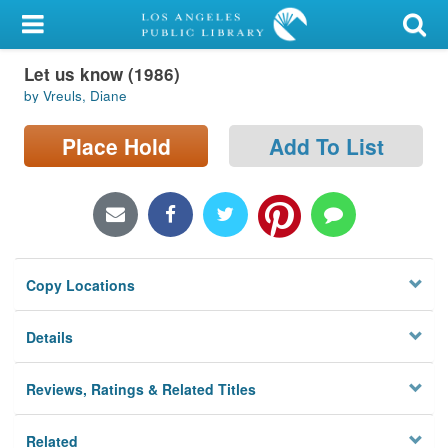
My Account
Let us know (1986)
Library Card
by Vreuls, Diane
Sign In
Place Hold
Add To List
Search
Locations/Hours (external
page)
Copy Locations
Privacy
Details
Reviews, Ratings & Related Titles
Related