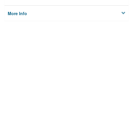
More Info